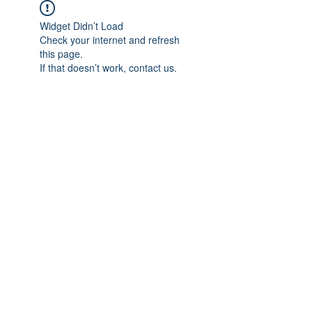
Widget Didn’t Load
Check your internet and refresh
this page.
If that doesn’t work, contact us.