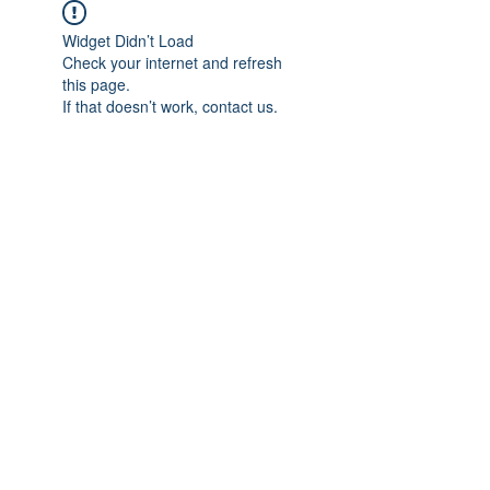
Widget Didn’t Load
Check your internet and refresh
this page.
If that doesn’t work, contact us.